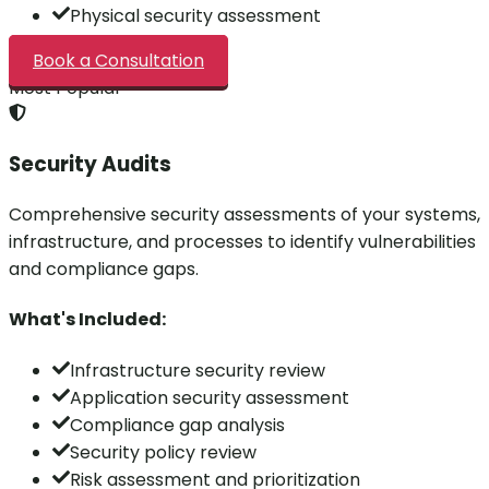
Physical security assessment
Book a Consultation
Most Popular
Security Audits
Comprehensive security assessments of your systems,
infrastructure, and processes to identify vulnerabilities
and compliance gaps.
What's Included:
Infrastructure security review
Application security assessment
Compliance gap analysis
Security policy review
Risk assessment and prioritization