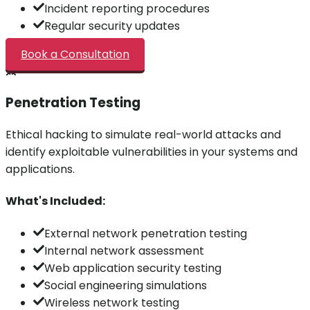
Incident reporting procedures
Regular security updates
Book a Consultation
Penetration Testing
Ethical hacking to simulate real-world attacks and
identify exploitable vulnerabilities in your systems and
applications.
What's Included:
External network penetration testing
Internal network assessment
Web application security testing
Social engineering simulations
Wireless network testing